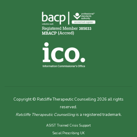
Copyright © Ratcliffe Therapeutic Counselling 2026 all rights
reserved.
Ratcliffe Therapeutic Counselling
is a registered trademark.
ASIST Trained Crisis Support
Social Prescribing UK