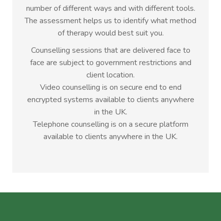
number of different ways and with different tools.
The assessment helps us to identify what method
of therapy would best suit you.
Counselling sessions that are delivered face to
face are subject to government restrictions and
client location.
Video counselling is on secure end to end
encrypted systems available to clients anywhere
in the UK.
Telephone counselling is on a secure platform
available to clients anywhere in the UK.