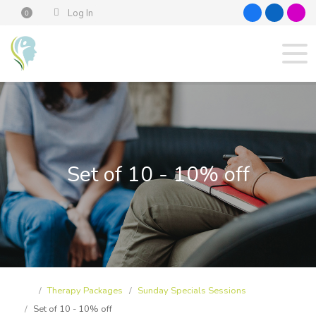
Log In
0
Set of 10 - 10% off
Therapy Packages
Sunday Specials Sessions
Set of 10 - 10% off