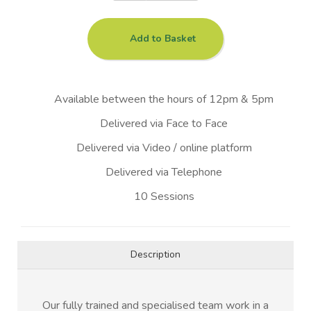
Add to Basket
Available between the hours of 12pm & 5pm
Delivered via Face to Face
Delivered via Video / online platform
Delivered via Telephone
10 Sessions
Description
Our fully trained and specialised team work in a