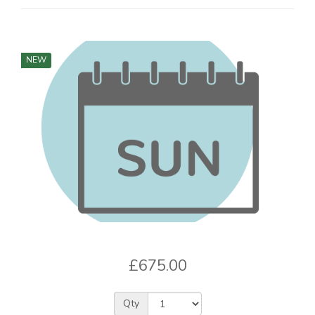
NEW
£675.00
Qty