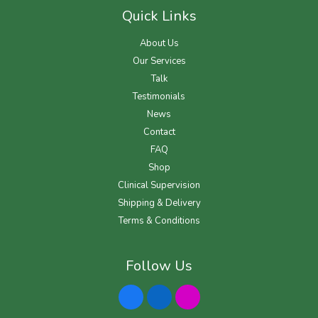
Quick Links
About Us
Our Services
Talk
Testimonials
News
Contact
FAQ
Shop
Clinical Supervision
Shipping & Delivery
Terms & Conditions
Follow Us