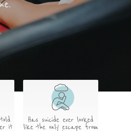
ne.
told
Has suicide ever looked
er it
like the only escape from