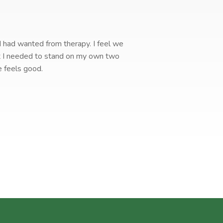
 I had wanted from therapy. I feel we
I 
hat I needed to stand on my own two
e feels good.