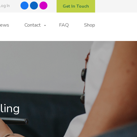
Log In
Get In Touch
ews
Contact
FAQ
Shop
ling