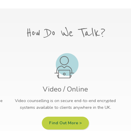
How Do We Talk?
Video / Online
ce
Video counselling is on secure end-to-end encrypted
systems available to clients anywhere in the UK.
Find Out More >