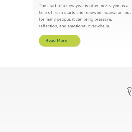
The start of a new year is often portrayed as a
time of fresh starts and renewed motivation, but
for many people, it can bring pressure,
reflection, and emotional overwhelm.
Read More
P