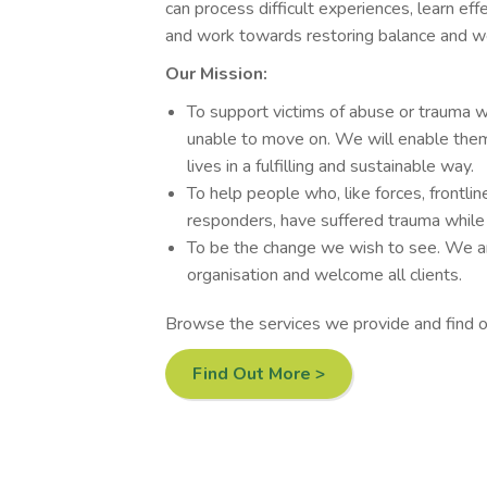
can process difficult experiences, learn eff
and work towards restoring balance and we
Our Mission:
To support victims of abuse or trauma 
unable to move on. We will enable them
lives in a fulfilling and sustainable way.
To help people who, like forces, frontlin
responders, have suffered trauma while p
To be the change we wish to see. We are
organisation and welcome all clients.
Browse the services we provide and find 
Find Out More >