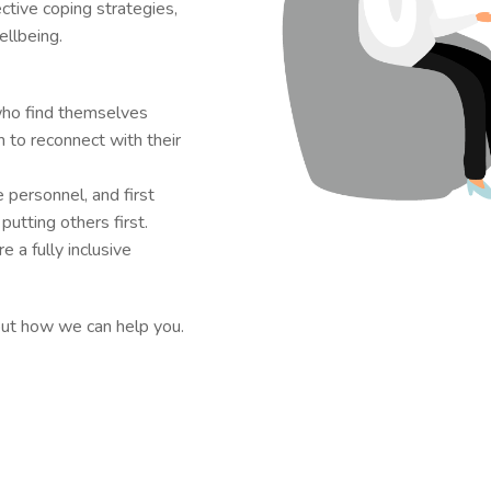
ective coping strategies,
llbeing.
who find themselves
 to reconnect with their
e personnel, and first
utting others first.
 a fully inclusive
out how we can help you.