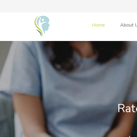
Home
About 
Rat