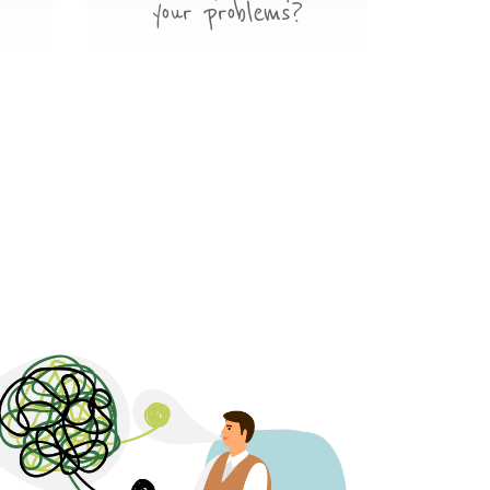
your problems?