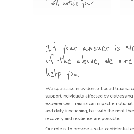
will notice you?
If your answer is “y
of the above, we are
help you.
We specialise in evidence-based trauma c
support individuals affected by distressin
experiences. Trauma can impact emotional w
and daily functioning, but with the right th
recovery and resilience are possible.
Our role is to provide a safe, confidential