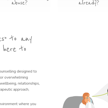
abuse?
already?
es” to any
 here to
ounselling designed to
g or overwhelming
ellbeing, relationships,
erapeutic approach,
 environment where you