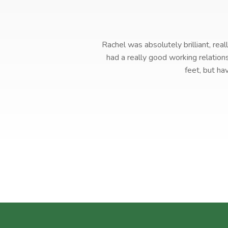
Rachel was absolutely brilliant, rea
had a really good working relation
feet, but ha