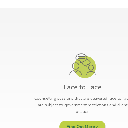
Face to Face
Counselling sessions that are delivered face to fa
are subject to government restrictions and client
location.
Find Out More >