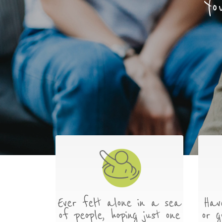
Yo
Ever felt alone in a sea
Hav
of people, hoping just one
or g