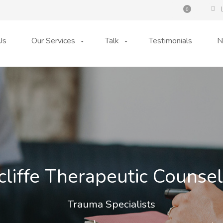
0
Us
Our Services
Talk
Testimonials
N
cliffe Therapeutic Counsel
Trauma Specialists