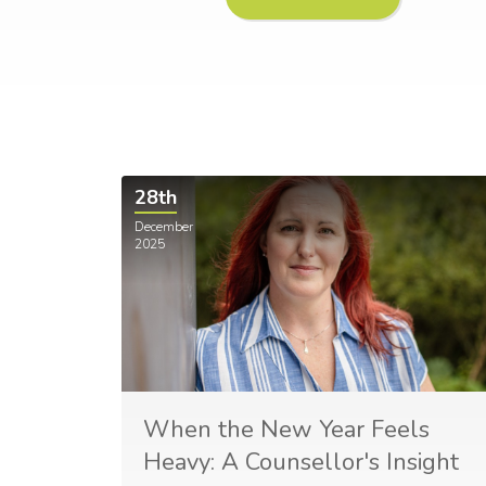
28th
December
2025
When the New Year Feels
Heavy: A Counsellor's Insight