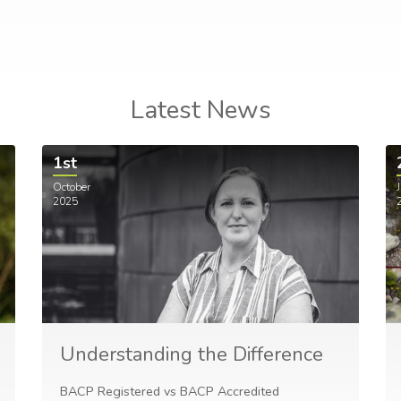
Latest News
1st
October
J
2025
Understanding the Difference
BACP Registered vs BACP Accredited