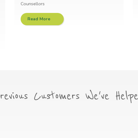
Counsellors
Read More
revious Customers We've Help