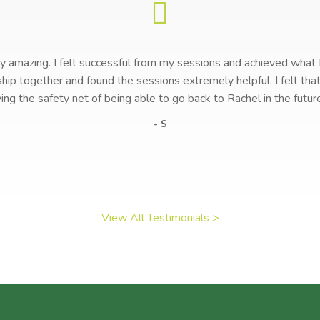
lly amazing. I felt successful from my sessions and achieved what
ship together and found the sessions extremely helpful. I felt t
ving the safety net of being able to go back to Rachel in the futur
- S
View All Testimonials >