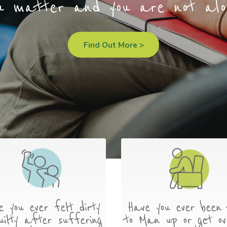
u matter and you are not alo
Find Out More >
e you ever felt dirty
Have you ever been 
uilty after suffering
to Man up or get ov