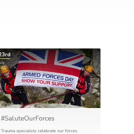
23rd
uly
2022
#SaluteOurForces
Trauma specialists celebrate our forces.