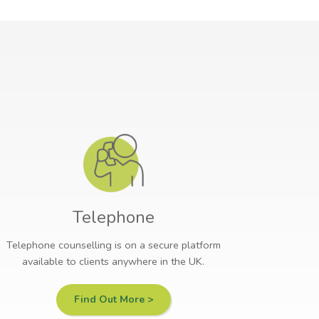
Telephone
Telephone counselling is on a secure platform
available to clients anywhere in the UK.
Find Out More >